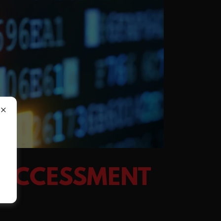
 ACCESSMENT