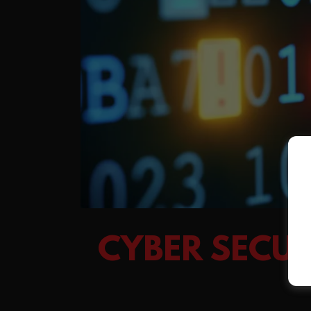
CYBER SECU