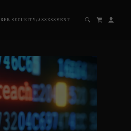
YBER SECURITY/ASSESSMENT