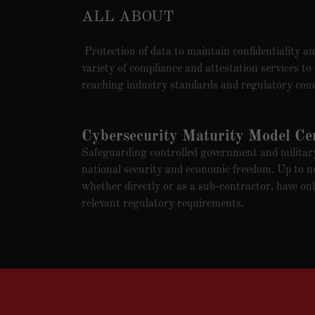
ALL ABOUT
Protection of data to maintain confidentiality and
variety of compliance and attestation services to
reaching industry standards and regulatory com
Cybersecurity Maturity Model Cert
Safeguarding controlled government and military 
national security and economic freedom. Up to n
whether directly or as a sub-contractor, have onl
relevant regulatory requirements.