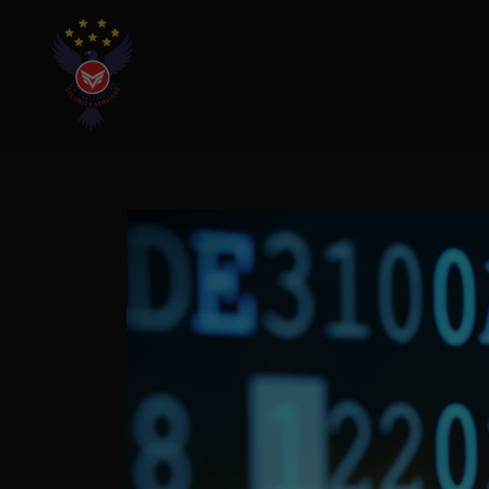
Home
Cameras & Alarm
Business
Cyber
Security/Assessment