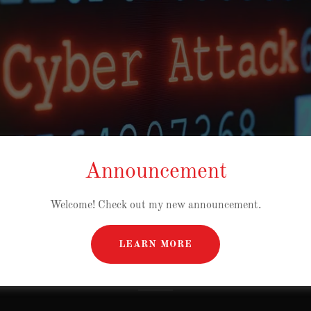
Announcement
Welcome! Check out my new announcement.
RITY AND SECURITY
LEARN MORE