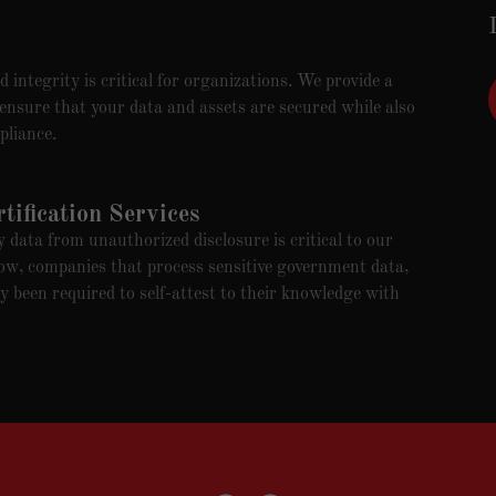
 integrity is critical for organizations. We provide a
 ensure that your data and assets are secured while also
pliance.
ification Services
data from unauthorized disclosure is critical to our
ow, companies that process sensitive government data,
y been required to self-attest to their knowledge with