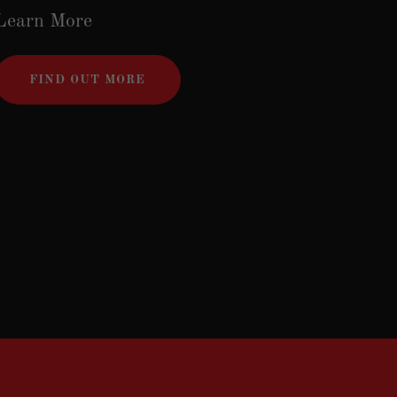
Learn More
FIND OUT MORE