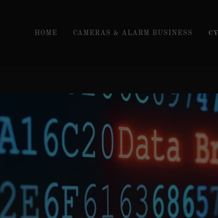
HOME
CAMERAS & ALARM BUSINESS
C